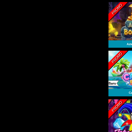
PROMO
Azt
PROMO
C
PROMO