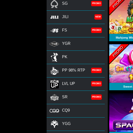
PROMO
SG
PROMO
JILI
NEW
FS
PROMO
Mahjong Win
YGR
PROMO
PK
PP 98% RTP
PROMO
LVL UP
PROMO
Sweet
SR
PROMO
CQ9
YGG