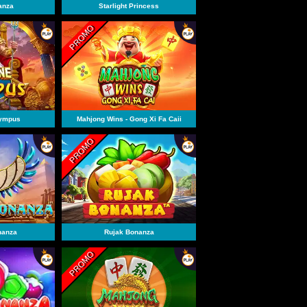
anza
Starlight Princess
PROMO
lympus
Mahjong Wins - Gong Xi Fa Caii
PROMO
nanza
Rujak Bonanza
PROMO