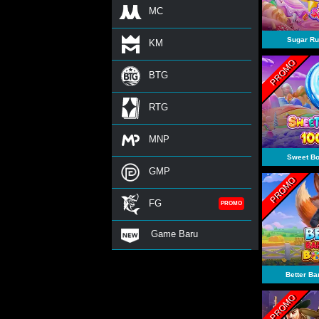
MC
Sugar Ru
KM
PROMO
BTG
RTG
MNP
Sweet Bo
GMP
PROMO
FG
PROMO
Game Baru
Better B
PROMO