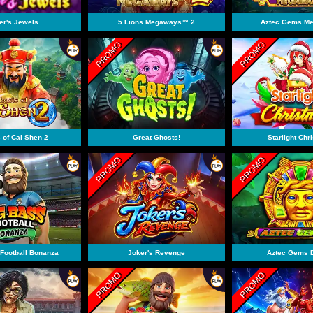
er's Jewels
5 Lions Megaways™ 2
Aztec Gems M
PROMO
PROMO
 of Cai Shen 2
Great Ghosts!
Starlight Chr
PROMO
PROMO
Football Bonanza
Joker's Revenge
Aztec Gems 
PROMO
PROMO