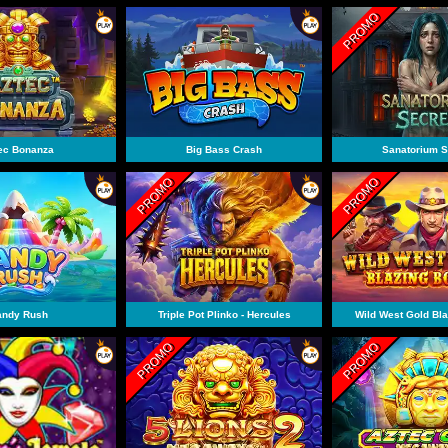
PROMO
ec Bonanza
Big Bass Crash
Sanatorium S
PROMO
PROMO
andy Rush
Triple Pot Plinko - Hercules
Wild West Gold Bl
PROMO
PROMO