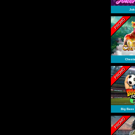
Jok
PROMO
Chests
PROMO
Big Bass 
PROMO