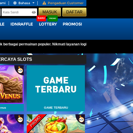
ami
Bahasa
Pengaduan Customer
DAFTAR
BARU
PROMO
LE
IDNRAFFLE
LOTTERY
PROMOSI
populer. Nikmati layanan login cepat, pendaftaran akun praktis, serta sist
PERCAYA SLOTS
SIF
enus
GAME TERBARU
PROMO