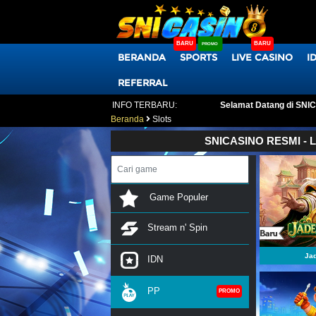
BARU
BARU
PROMO
BERANDA
SPORTS
LIVE CASINO
I
REFERRAL
INFO TERBARU:
Selamat Datang di SNICASINO, platform gam
Beranda
Slots
SNICASINO RESMI -
Game Populer
Stream n' Spin
Ja
IDN
PP
PROMO