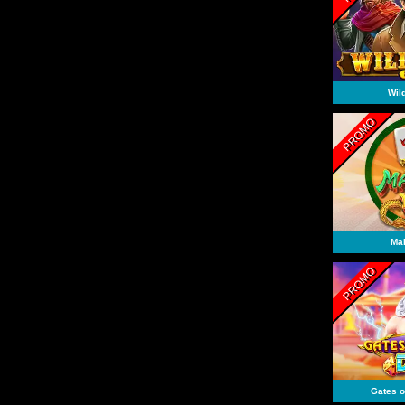
Wil
PROMO
Ma
PROMO
Gates o