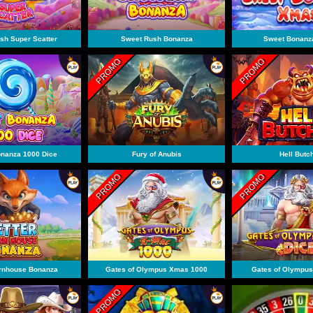
sh Super Scatter
Sweet Rush Bonanza
Sweet Bonanz
PROMO
PROMO
nanza 1000 Dice
Fury of Anubis
Hell Butc
PROMO
PROMO
arnhouse Bonanza
Gates of Olympus Xmas 1000
Gates of Olympus
PROMO