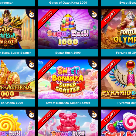
paceman
Gates of Gatot Kaca 1000
Sweet Bon
PROMO
PROMO
ot Kaca Super Scatter
Sugar Rush 1000
Fortune of O
PROMO
PROMO
of Athena 1000
Sweet Bonanza Super Scatter
Pyramid Bo
PROMO
PROMO