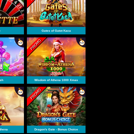
e
Gates of Gatot Kaca
PROMO
sh
Wisdom of Athena 1000 Xmas
PROMO
thena
Dragon's Gate - Bonus Choice