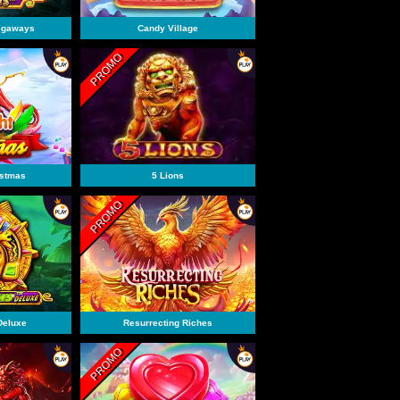
egaways
Candy Village
PROMO
istmas
5 Lions
PROMO
Deluxe
Resurrecting Riches
PROMO