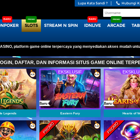
Lupa Kata Sandi ?
Hubungi K
BARU
BARU
PROMO
PROMO
DNPOKER
SLOTS
STREAM N SPIN
IDNLIVE
ARCADE
TAB
e online terpercaya yang menyediakan akses mudah untuk berbagai permainan 
 LOGIN, DAFTAR, DAN INFORMASI SITUS GAME ONLINE TER
EKSKLUSIF
EKSKLU
de Legends
Eastern Fury
Hearts of V
PROMO
PROMO