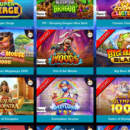
per Serge
PP - Sleeping Dragon Ultra Dark
Cosmic Clus
PROMO
PROMO
use Megaways 1000
Out of the Woods
Big Bass B
PROMO
PROMO
 of Cleopatra
Sunnydaze Asylum
Gates of Olym