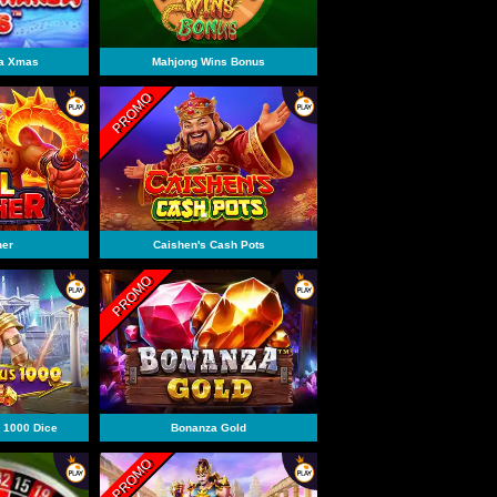
a Xmas
Mahjong Wins Bonus
PROMO
her
Caishen's Cash Pots
PROMO
 1000 Dice
Bonanza Gold
PROMO