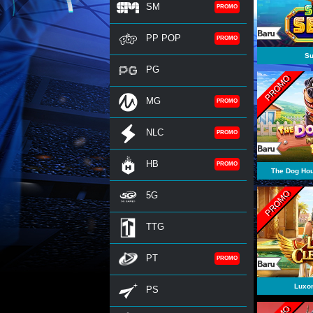
SM
PROMO
PP POP
PROMO
Su
PG
PROMO
MG
PROMO
NLC
PROMO
HB
PROMO
The Dog Ho
PROMO
5G
TTG
PT
PROMO
Luxor
PS