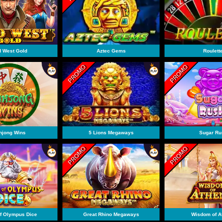
d West Gold
Aztec Gems
Roulett
PROMO
PROMO
hjong Wins
5 Lions Megaways
Sugar Ru
PROMO
PROMO
f Olympus Dice
Great Rhino Megaways
Wisdom of A