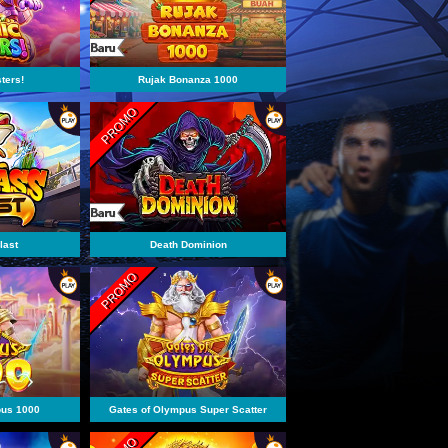
ters!
Rujak Bonanza 1000
PROMO
last
Death Dominion
PROMO
pus 1000
Gates of Olympus Super Scatter