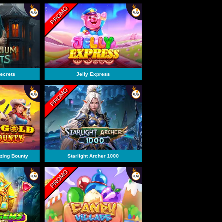
PROMO
ecrets
Jelly Express
PROMO
azing Bounty
Starlight Archer 1000
PROMO