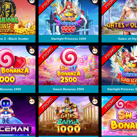
PROMO
PROMO
s 3 - Black Scatter
Starlight Princess 1000
Gates of Ol
PROMO
PROMO
 Bonanza 1000
Sweet Bonanza 2500
Starlight Princess 
PROMO
PROMO