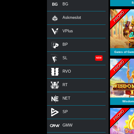
S
BG
PROMO
Askmeslot
VPlus
BP
Gates of Gat
SL
NEW
PROMO
RVO
RT
NET
Wisdom 
PROMO
SP
GMW