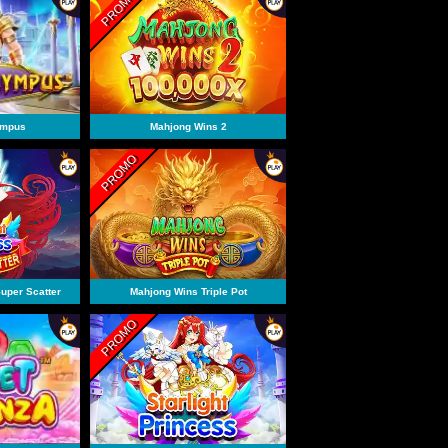
PROMO
ympus
Mahjong Wins 2
PROMO
Super Scatter
Mahjong Wins Triple Pot
PROMO